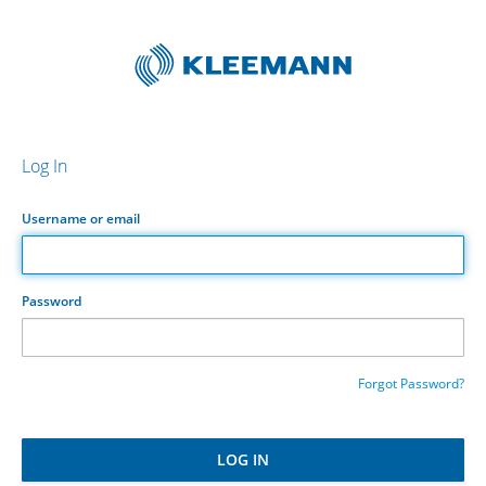
Log In
Username or email
Password
Forgot Password?